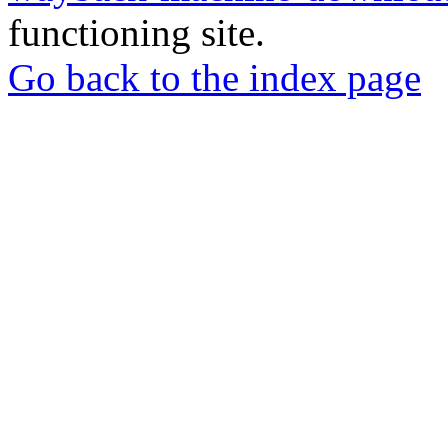
functioning site.
Go back to the index page