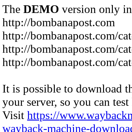
The
DEMO
version only in
http://bombanapost.com
http://bombanapost.com/cat
http://bombanapost.com/ca
http://bombanapost.com/cat
It is possible to download th
your server, so you can test
Visit
https://www.wayback
wayback-machine-download